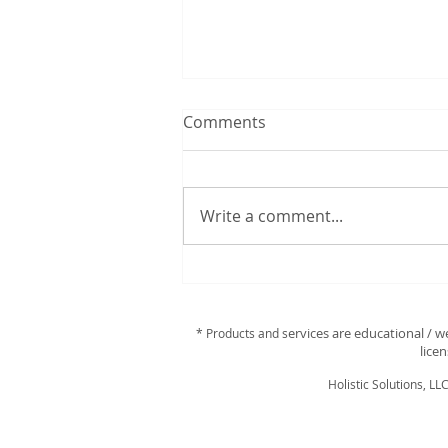
Comments
Write a comment...
Discover Your Perfect
Essential Oils with a
Personalized Scan!
ervices are educational / w
* Products and s
lice
Holistic Solutions, LL