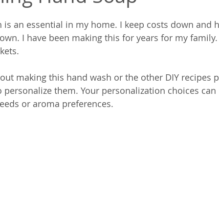
is an essential in my home. I keep costs down and he
n. I have been making this for years for my family. I
skets.
bout making this hand wash or the other DIY recipes p
 to personalize them. Your personalization choices can 
eeds or aroma preferences.