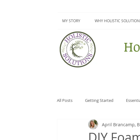
MY STORY
WHY HOLISTIC SOLUTION
Ho
All Posts
Getting Started
Essenti
April Brancamp, 
Surviving Summer Series
DIY
DIY Foa