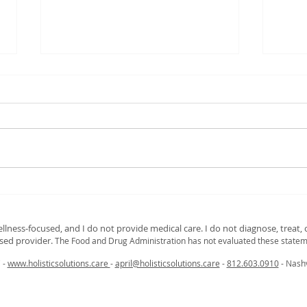
Breathe Easy: Relieve Sinus
Nour
Congestion Fast with Steam
and 
and Essential Oils
Nutr
ellness‑focused, and I do not provide medical care. I do not diagnose, treat, o
Gui
nsed provider.
The Food and Drug Administration has not evaluated these statem
C -
www.holisticsolutions.care
-
april@holisticsolutions.care
-
812.603.0910
- Nashv