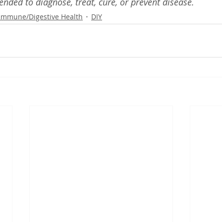
ended to diagnose, treat, cure, or prevent disease.
Immune/Digestive Health
DIY