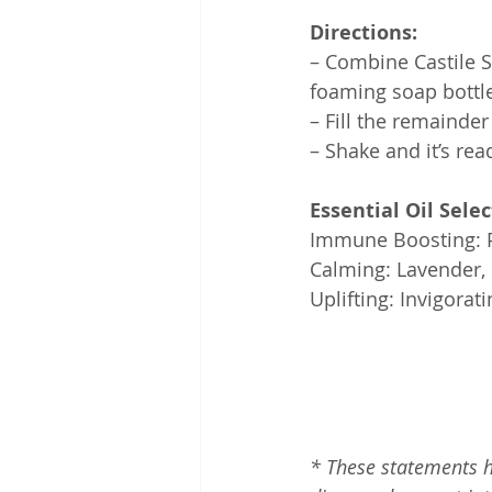
Directions:
– Combine Castile So
foaming soap bottle
– Fill the remainder
– Shake and it’s rea
Essential Oil Selec
Immune Boosting: Pr
Calming: Lavender, 
Uplifting: Invigora
*
These statements h