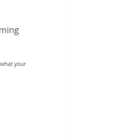
ming 
 what your 