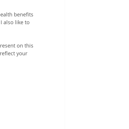
alth benefits 
 also like to 
resent on this 
reflect your 