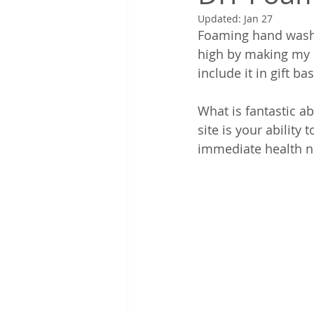
Updated:
Jan 27
Foaming hand wash 
high by making my ow
include it in gift ba
What is fantastic a
site is your ability
immediate health n