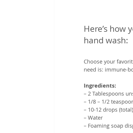
Here’s how 
hand wash:
Choose your favorit
need is: immune-boo
Ingredients:
– 2 Tablespoons un
– 1/8 – 1/2 teaspoo
– 10-12 drops (total)
– Water
– Foaming soap dis