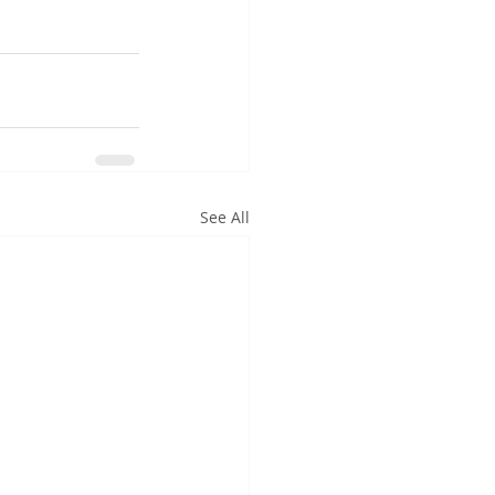
See All