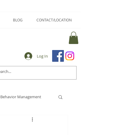
BLOG
CONTACT/LOCATION
Log In
Behavior Management