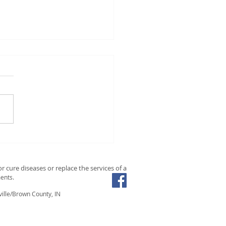
ishing the Mind, Body,
Soul Through Holistic
ition: A Comprehensive
r cure diseases or replace the services of a
de
ents.
ille/Brown County, IN