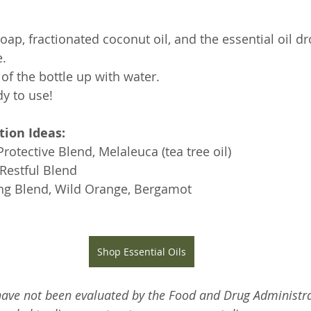
ap, fractionated coconut oil, and the essential oil dr
. 
 of the bottle up with water.
dy to use!
tion Ideas:
otective Blend, Melaleuca (tea tree oil) 
Restful Blend
ting Blend, Wild Orange, Bergamot
Shop Essential Oils
ave not been evaluated by the Food and Drug Administra