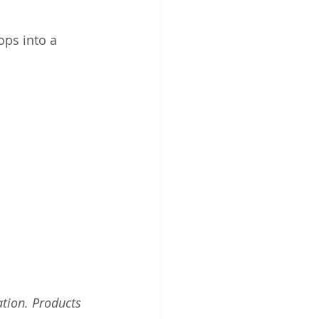
ops into a 
tion. Products 