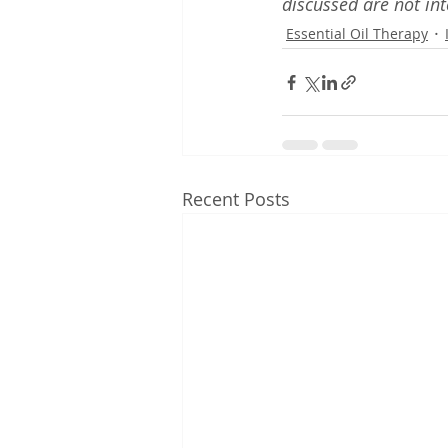
discussed are not int
Essential Oil Therapy
Recent Posts