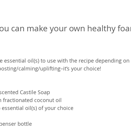
you can make your own healthy foa
e essential oil(s) to use with the recipe depending on
sting/calming/uplifting–it’s your choice!
scented Castile Soap
n fractionated coconut oil
 essential oil(s) of your choice
penser bottle