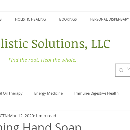
S
HOLISTIC HEALING
BOOKINGS
PERSONAL DISPENSARY
listic Solutions, LLC
Find the root. Heal the whole.
al Oil Therapy
Energy Medicine
Immune/Digestive Health
BCTN
Mar 12, 2020
1 min read
Holistic Health
Focus
Naturopathy
Detoxing
ming Hand Soap