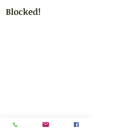
Blocked!