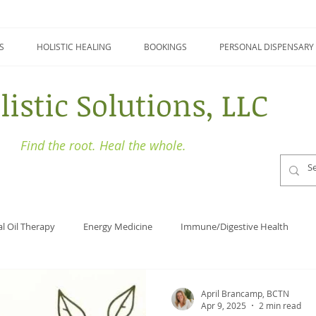
S
HOLISTIC HEALING
BOOKINGS
PERSONAL DISPENSARY
listic Solutions, LLC
Find the root. Heal the whole.
al Oil Therapy
Energy Medicine
Immune/Digestive Health
Holistic Health
Focus
Naturopathy
Detoxing
April Brancamp, BCTN
Apr 9, 2025
2 min read