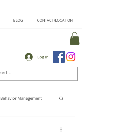
BLOG
CONTACT/LOCATION
Log In
Behavior Management