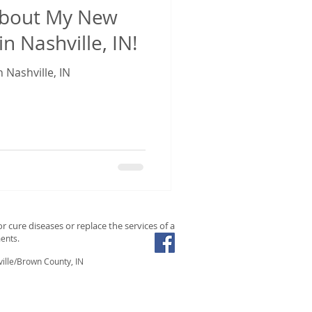
About My New
in Nashville, IN!
 Nashville, IN
r cure diseases or replace the services of a
ents.
ille/Brown County, IN