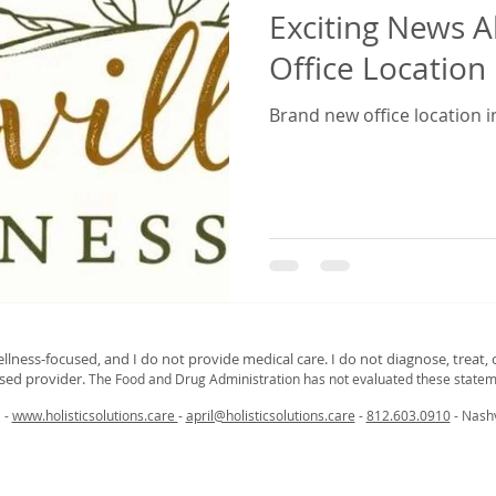
Exciting News 
Office Location 
Brand new office location in
ellness‑focused, and I do not provide medical care. I do not diagnose, treat, o
nsed provider.
The Food and Drug Administration has not evaluated these statem
C -
www.holisticsolutions.care
-
april@holisticsolutions.care
-
812.603.0910
- Nashv