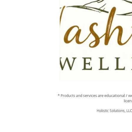
ervices are educational / w
* Products and s
lice
Holistic Solutions, LL