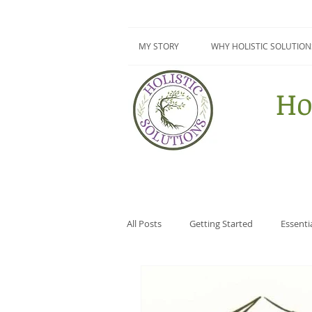
MY STORY
WHY HOLISTIC SOLUTION
Ho
All Posts
Getting Started
Essenti
Surviving Summer Series
DIY