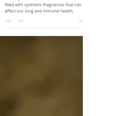
In today’s world, our homes are often
filled with synthetic fragrances that can
affect our lung and immune health.