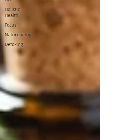
Holistic
Health
Focus
Naturopathy
Detoxing