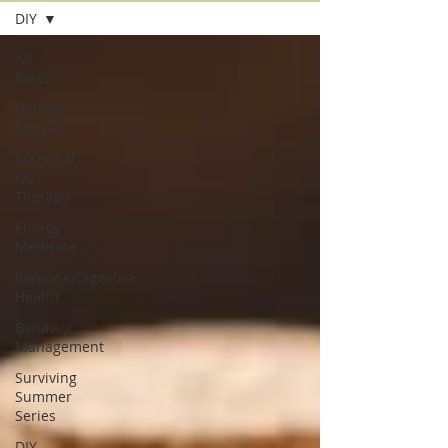
DIY
All
Posts
Getting
Started
Essential
Oil
Therapy
Energy
Medicine
Immune/Digestive
Health
Behavior
Management
Surviving
Summer
Series
DIY