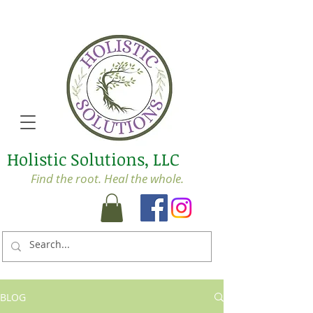
Holistic Solutions, LLC
Find the root. Heal the whole.
BLOG