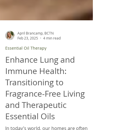
April Brancamp, BCTN
Feb 23, 2025
4 min read
Essential Oil Therapy
Enhance Lung and
Immune Health:
Transitioning to
Fragrance-Free Living
and Therapeutic
Essential Oils