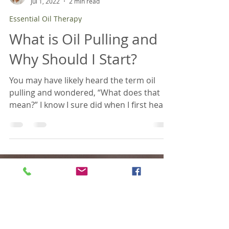
April Brancamp, BCTN
Jul 1, 2022
2 min read
Essential Oil Therapy
What is Oil Pulling and
Why Should I Start?
You may have likely heard the term oil
pulling and wondered, “What does that
mean?” I know I sure did when I first heard
about it many years ago. Oil pulling is the
process of swishing oil around in your
mouth for some length of time and
spitting it out. The pulling part comes into
play because you are pulling the oil
through every crevice of your mouth. The