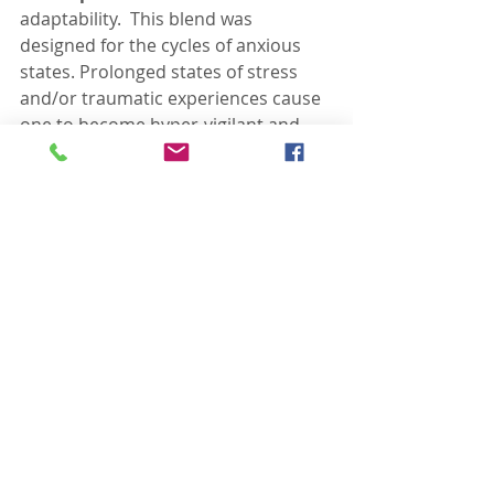
adaptability.  This blend was 
designed for the cycles of anxious 
states. Prolonged states of stress 
and/or traumatic experiences cause 
one to become hyper-vigilant and 
unable to calm down. It teaches self-
kindness, self-acceptance and allows 
one to recognize where they need 
may need a voice. Many people are 
having phenominal results with this 
blend!
There are many more, but these are 
my favorite because I have 
personally seen the most positive 
benefits for my children and myself.
You can apply these oils topically 