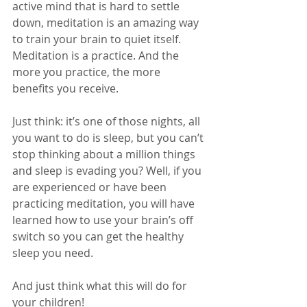
active mind that is hard to settle 
down, meditation is an amazing way 
to train your brain to quiet itself. 
Meditation is a practice. And the 
more you practice, the more 
benefits you receive.
Just think: it’s one of those nights, all 
you want to do is sleep, but you can’t 
stop thinking about a million things 
and sleep is evading you? Well, if you 
are experienced or have been 
practicing meditation, you will have 
learned how to use your brain’s off 
switch so you can get the healthy 
sleep you need.
And just think what this will do for 
your children!