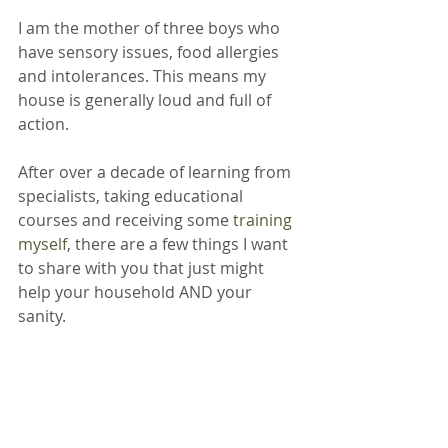
I am the mother of three boys who 
have sensory issues, food allergies 
and intolerances. This means my 
house is generally loud and full of 
action.
After over a decade of learning from 
specialists, taking educational 
courses and receiving some 
training 
myself
, there are a few things I want 
to share with you that just might 
help your household AND your 
sanity.