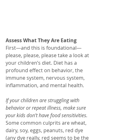
Assess What They Are Eating
First—and this is foundational—
please, please, please take a look at 
your children’s diet. Diet has a 
profound effect on behavior, the 
immune system, nervous system, 
inflammation, and mental health.
If your children are struggling with 
behavior or repeat illness, make sure 
your kids don’t have food sensitivities.
Some common culprits are wheat, 
dairy, soy, eggs, peanuts, red dye 
(any dye really, red seems to be the 