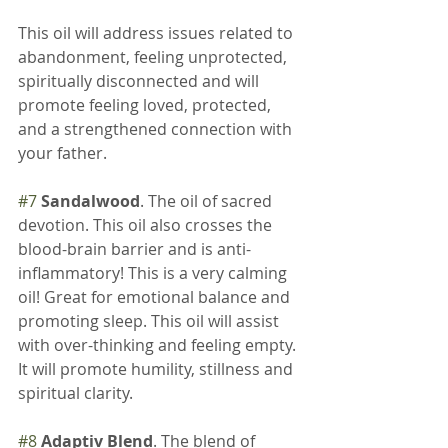
This oil will address issues related to 
abandonment, feeling unprotected, 
spiritually disconnected and will 
promote feeling loved, protected, 
and a strengthened connection with 
your father.
#7
Sandalwood
. The oil of sacred 
devotion. This oil also crosses the 
blood-brain barrier and is anti-
inflammatory! This is a very calming 
oil! Great for emotional balance and 
promoting sleep. This oil will assist 
with over-thinking and feeling empty. 
It will promote humility, stillness and 
spiritual clarity.
#8
Adaptiv Blend
. The blend of 