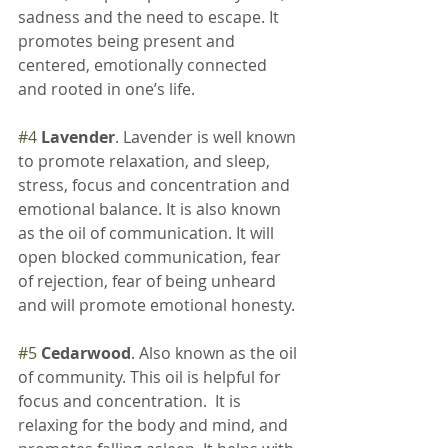
sadness and the need to escape. It 
promotes being present and 
centered, emotionally connected 
and rooted in one’s life.
#4
Lavender
. Lavender is well known 
to promote relaxation, and sleep, 
stress, focus and concentration and 
emotional balance. It is also known 
as the oil of communication. It will 
open blocked communication, fear 
of rejection, fear of being unheard 
and will promote emotional honesty.
#5
Cedarwood
. Also known as the oil 
of community. This oil is helpful for 
focus and concentration.  It is 
relaxing for the body and mind, and 