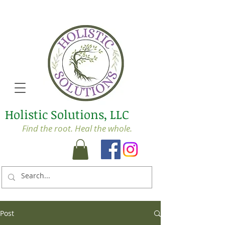
Holistic Solutions, LLC
Find the root. Heal the whole.
Post