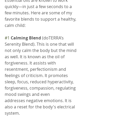
Essential oils are known to work 
quickly—in just a few seconds to a 
few minutes. Here are some of my 
favorite blends to support a healthy, 
calm child:
#1
Calming Blend
 (doTERRA’s 
Serenity Blend). This is one that will 
not only calm the body but the mind 
as well. It is known as the oil of 
forgiveness. It assists with 
resentment, perfectionism and 
feelings of criticism. It promotes 
sleep, focus, reduced hyperactivity, 
forgiveness, compassion, regulating 
mood swings and even 
addresses negative emotions. It is 
also a reset for the body's electrical 
system.