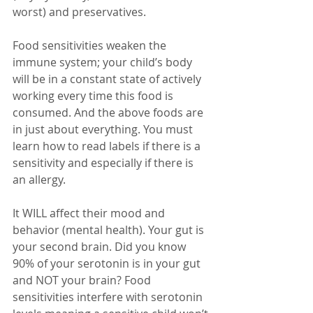
worst) and preservatives.
Food sensitivities weaken the 
immune system; your child’s body 
will be in a constant state of actively 
working every time this food is 
consumed. And the above foods are 
in just about everything. You must 
learn how to read labels if there is a 
sensitivity and especially if there is 
an allergy.
It WILL affect their mood and 
behavior (mental health). Your gut is 
your second brain. Did you know 
90% of your serotonin is in your gut 
and NOT your brain? Food 
sensitivities interfere with serotonin 