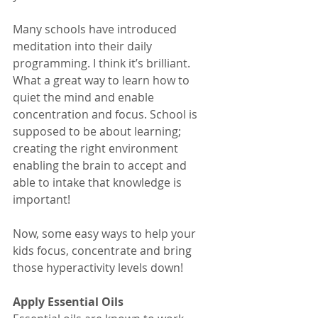
Many schools have introduced 
meditation into their daily 
programming. I think it’s brilliant. 
What a great way to learn how to 
quiet the mind and enable 
concentration and focus. School is 
supposed to be about learning; 
creating the right environment 
enabling the brain to accept and 
able to intake that knowledge is 
important!
Now, some easy ways to help your 
kids focus, concentrate and bring 
those hyperactivity levels down!
Apply Essential Oils