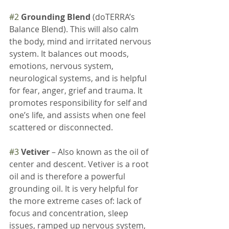
#2
Grounding Blend 
(doTERRA’s 
Balance Blend). This will also calm 
the body, mind and irritated nervous 
system. It balances out moods, 
emotions, nervous system, 
neurological systems, and is helpful 
for fear, anger, grief and trauma. It 
promotes responsibility for self and 
one’s life, and assists when one feel 
scattered or disconnected.
#3
Vetiver
 – Also known as the oil of 
center and descent. Vetiver is a root 
oil and is therefore a powerful 
grounding oil. It is very helpful for 
the more extreme cases of: lack of 
focus and concentration, sleep 
issues, ramped up nervous system, 