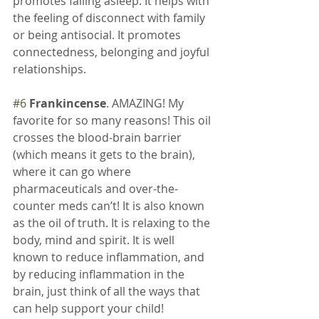
promotes falling asleep. It helps with 
the feeling of disconnect with family 
or being antisocial. It promotes 
connectedness, belonging and joyful 
relationships.
#6
Frankincense
. AMAZING! My 
favorite for so many reasons! This oil 
crosses the blood-brain barrier 
(which means it gets to the brain), 
where it can go where 
pharmaceuticals and over-the-
counter meds can’t! It is also known 
as the oil of truth. It is relaxing to the 
body, mind and spirit. It is well 
known to reduce inflammation, and 
by reducing inflammation in the 
brain, just think of all the ways that 
can help support your child!