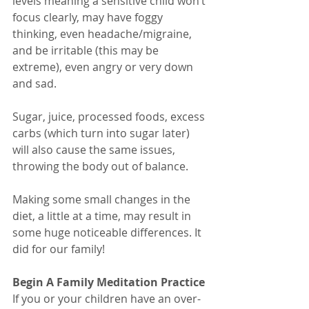
levels meaning a sensitive child won’t 
focus clearly, may have foggy 
thinking, even headache/migraine, 
and be irritable (this may be 
extreme), even angry or very down 
and sad.
Sugar, juice, processed foods, excess 
carbs (which turn into sugar later) 
will also cause the same issues, 
throwing the body out of balance.
Making some small changes in the 
diet, a little at a time, may result in 
some huge noticeable differences. It 
did for our family!
Begin A Family Meditation Practice
If you or your children have an over-