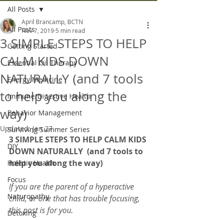
All Posts
April Brancamp, BCTN
All Posts
Nov 7, 2019
5 min read
3 SIMPLE STEPS TO HELP
Getting Started
CALM KIDS DOWN
Essential Oil Therapy
NATURALLY (and 7 tools
Energy Medicine
to help you along the
Immune/Digestive Health
way)
Behavior Management
Updated:
Jan 27
Surviving Summer Series
3
SIMPLE STEPS TO HELP CALM KIDS 
DIY
DOWN NATURALLY  (and 7 tools to 
help you along the way)
Holistic Health
Focus
If you are the parent of a hyperactive 
Naturopathy
child, or one that has trouble focusing, 
this post is for you.
Detoxing