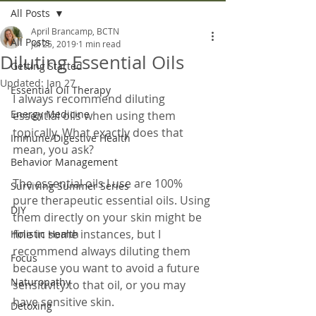
All Posts
April Brancamp, BCTN
All Posts
Jul 25, 2019
1 min read
Diluting Essential Oils
Getting Started
Updated:
Jan 27
Essential Oil Therapy
I always recommend diluting 
Energy Medicine
essential oils when using them 
topically. What exactly does that 
Immune/Digestive Health
mean, you ask?
Behavior Management
The essential oils I use are 100% 
Surviving Summer Series
pure therapeutic essential oils. Using 
DIY
them directly on your skin might be 
fine in some instances, but I 
Holistic Health
recommend always diluting them 
Focus
because you want to avoid a future 
Naturopathy
sensitivity to that oil, or you may 
have sensitive skin.
Detoxing