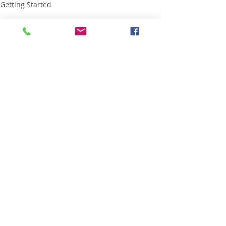
Getting Started
Recent Posts
See All