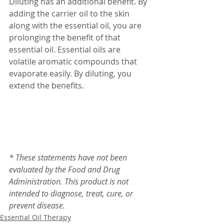
Diluting has an additional benefit. By 
adding the carrier oil to the skin 
along with the essential oil, you are 
prolonging the benefit of that 
essential oil. Essential oils are 
volatile aromatic compounds that 
evaporate easily. By diluting, you 
extend the benefits.
* These statements have not been 
evaluated by the Food and Drug 
Administration. This product is not 
intended to diagnose, treat, cure, or 
prevent disease.
Essential Oil Therapy