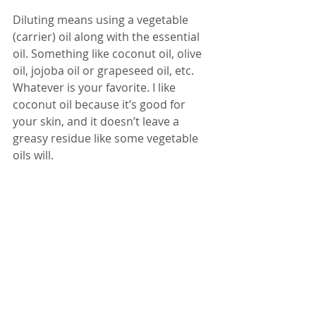
Diluting means using a vegetable 
(carrier) oil along with the essential 
oil. Something like coconut oil, olive 
oil, jojoba oil or grapeseed oil, etc. 
Whatever is your favorite. I like 
coconut oil because it’s good for 
your skin, and it doesn’t leave a 
greasy residue like some vegetable 
oils will.