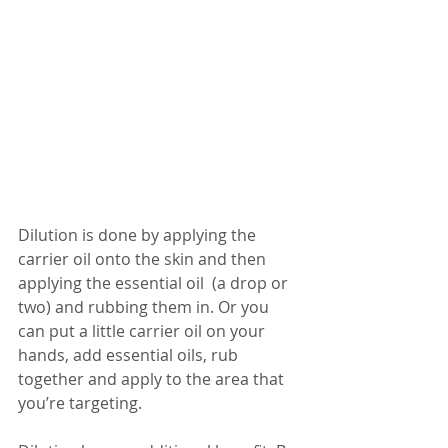
Dilution is done by applying the 
carrier oil onto the skin and then 
applying the essential oil  (a drop or 
two) and rubbing them in. Or you 
can put a little carrier oil on your 
hands, add essential oils, rub 
together and apply to the area that 
you’re targeting.