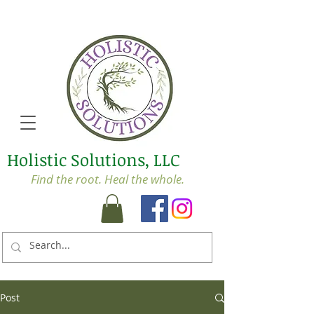
Holistic Solutions, LLC
Find the root. Heal the whole.
Post