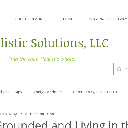
S
HOLISTIC HEALING
BOOKINGS
PERSONAL DISPENSARY
listic Solutions, LLC
Find the root. Heal the whole.
al Oil Therapy
Energy Medicine
Immune/Digestive Health
BCTN
May 15, 2019
2 min read
Holistic Health
Focus
Naturopathy
Detoxing
Grounded and Living in t