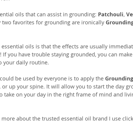
tial oils that can assist in grounding: 
Patchouli
, 
Ve
 two favorites for grounding are ironically 
Grounding
essential oils is that the effects are usually immedia
ay! If you have trouble staying grounded, you can make
o your daily routine.
 could be used by everyone is to apply the 
Grounding
 or up your spine. It will allow you to start the day g
 take on your day in the right frame of mind and livin
w more about the trusted essential oil brand I use clic