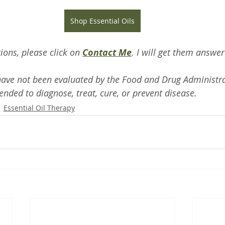
Shop Essential Oils
ions, please click on 
Contact Me
. I will get them answe
ave not been evaluated by the Food and Drug Administra
ended to diagnose, treat, cure, or prevent disease.
Essential Oil Therapy