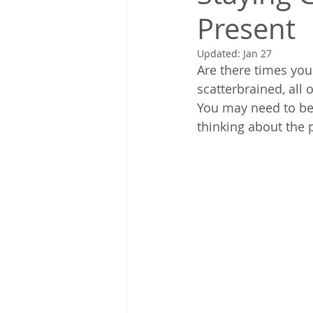
Present
Updated:
Jan 27
Are there times you
scatterbrained, all 
You may need to be
thinking about the p