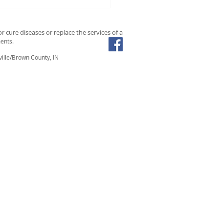
the Easy: Relieve Sinus
estion Fast with Steam
Essential Oils
r cure diseases or replace the services of a
ents.
ille/Brown County, IN