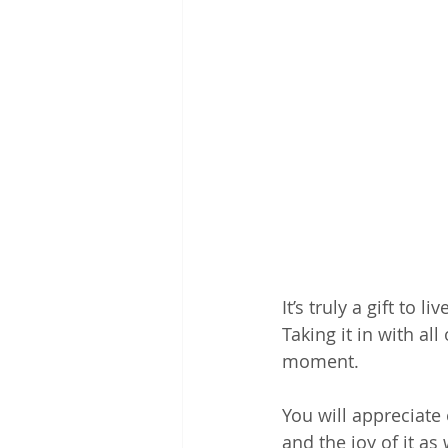
It’s truly a gift to
Taking it in with all
moment.
You will appreciate
and the joy of it as 