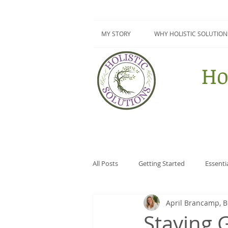
MY STORY
WHY HOLISTIC SOLUTION
Ho
All Posts
Getting Started
Essenti
April Brancamp, 
Surviving Summer Series
DIY
Staying 