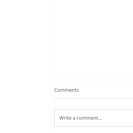
Comments
Write a comment...