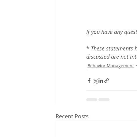
If you have any quest
* 
These statements h
discussed are not int
Behavior Management
Recent Posts