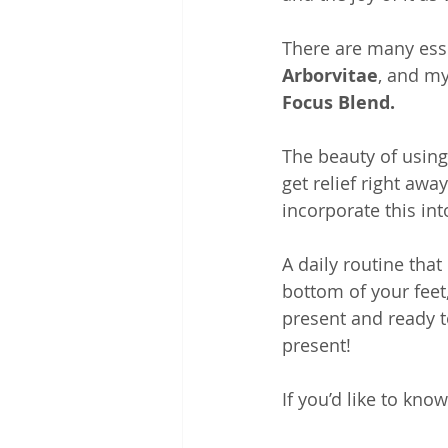
There are many essen
Arborvitae
, and my
Focus Blend.
The beauty of using 
get relief right aw
incorporate this int
A daily routine that
bottom of your feet,
present and ready to
present!
If you’d like to kno