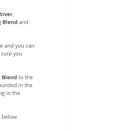
tiver
, 
 Blend
 and 
te and you can 
 sure you 
 Blend
 to the 
rounded in the 
g in the 
k below.