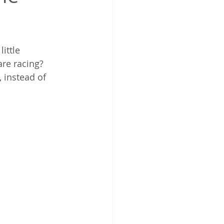
ittle 
are racing?
 instead of 