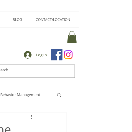
BLOG
CONTACT/LOCATION
Log In
Behavior Management
he