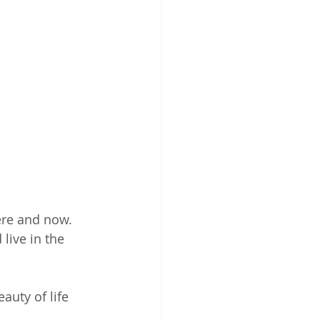
here and now. 
 live in the 
auty of life 