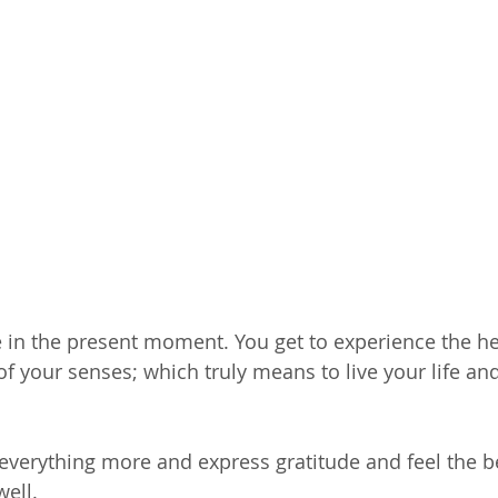
 live in the present moment. You get to experience the 
 of your senses; which truly means to live your life and
 everything more and express gratitude and feel the be
well.