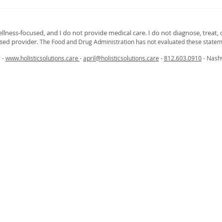
Curious About What a
Brea
Bioenergetics Emotion Scan
Cong
Can Reveal?
and 
ellness‑focused, and I do not provide medical care. I do not diagnose, treat, o
nsed provider.
The Food and Drug Administration has not evaluated these statem
C -
www.holisticsolutions.care
-
april@holisticsolutions.care
-
812.603.0910
- Nashv