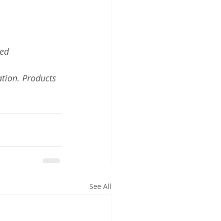
red
tion. Products 
See All