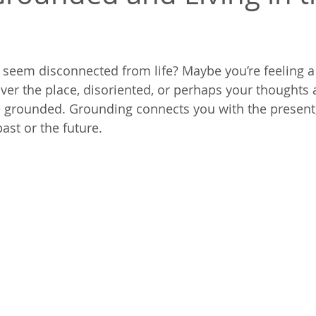
 seem disconnected from life? Maybe you’re feeling a l
over the place, disoriented, or perhaps your thoughts 
 grounded. Grounding connects you with the present,
ast or the future.