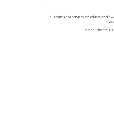
Discover Your Perfect
Essential Oils with a
Personalized Scan!
ervices are educational / w
* Products and s
lice
Holistic Solutions, LL