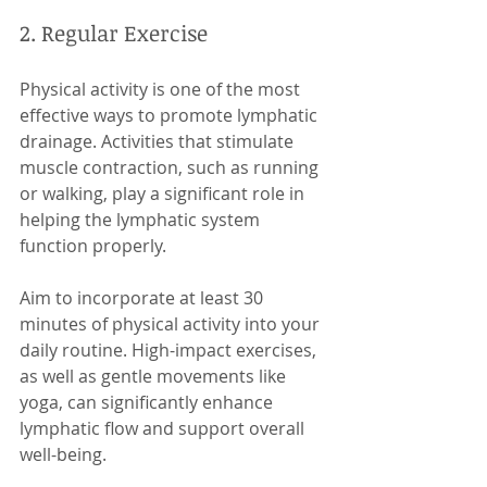
2. Regular Exercise
Physical activity is one of the most 
effective ways to promote lymphatic 
drainage. Activities that stimulate 
muscle contraction, such as running 
or walking, play a significant role in 
helping the lymphatic system 
function properly. 
Aim to incorporate at least 30 
minutes of physical activity into your 
daily routine. High-impact exercises, 
as well as gentle movements like 
yoga, can significantly enhance 
lymphatic flow and support overall 
well-being.