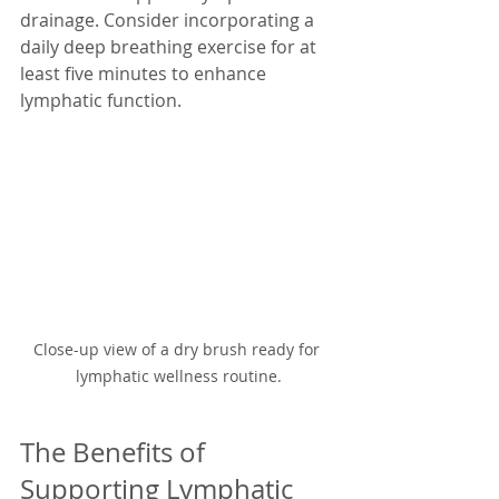
drainage. Consider incorporating a 
daily deep breathing exercise for at 
least five minutes to enhance 
lymphatic function.
Close-up view of a dry brush ready for 
lymphatic wellness routine.
The Benefits of 
Supporting Lymphatic 