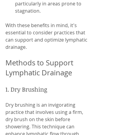
particularly in areas prone to 
stagnation. 
With these benefits in mind, it's 
essential to consider practices that 
can support and optimize lymphatic 
drainage.
Methods to Support 
Lymphatic Drainage
1. Dry Brushing
Dry brushing is an invigorating 
practice that involves using a firm, 
dry brush on the skin before 
showering. This technique can 
enhance lymphatic flow through 