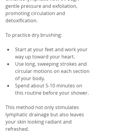
gentle pressure and exfoliation, 
promoting circulation and 
detoxification. 
To practice dry brushing:
Start at your feet and work your 
way up toward your heart.
Use long, sweeping strokes and 
circular motions on each section 
of your body.
Spend about 5-10 minutes on 
this routine before your shower.
This method not only stimulates 
lymphatic drainage but also leaves 
your skin looking radiant and 
refreshed.