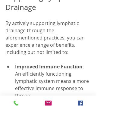
Drainage
By actively supporting lymphatic 
drainage through the 
aforementioned practices, you can 
experience a range of benefits, 
including but not limited to:
Improved Immune Function
: 
An efficiently functioning 
lymphatic system means a more 
effective immune response to 
threats.
Enhanced Skin Health
: 
Encouraging lymphatic drainage 
can result in clearer, healthier 
skin through the removal of 