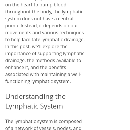
on the heart to pump blood 
throughout the body, the lymphatic 
system does not have a central 
pump. Instead, it depends on our 
movements and various techniques 
to help facilitate lymphatic drainage. 
In this post, we'll explore the 
importance of supporting lymphatic 
drainage, the methods available to 
enhance it, and the benefits 
associated with maintaining a well-
functioning lymphatic system.
Understanding the 
Lymphatic System
The lymphatic system is composed 
of a network of vessels, nodes, and 