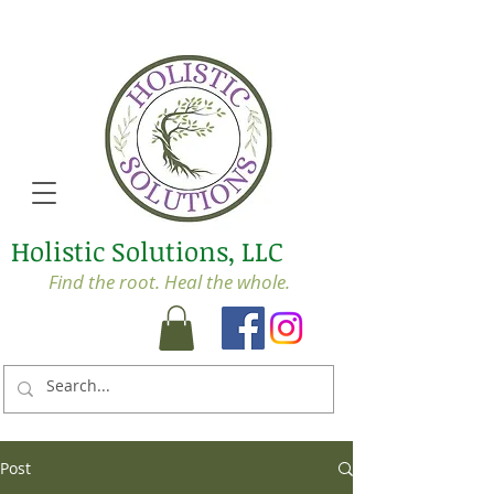
Holistic Solutions, LLC
Find the root. Heal the whole.
Post