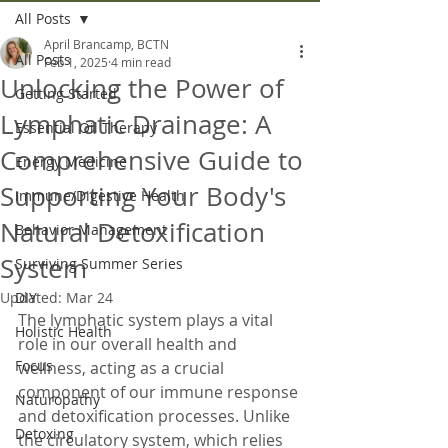
All Posts
April Brancamp, BCTN
All Posts
Feb 1, 2025
4 min read
Unlocking the Power of
Getting Started
Lymphatic Drainage: A
Essential Oil Therapy
Comprehensive Guide to
Energy Medicine
Supporting Your Body's
Immune/Digestive Health
Natural Detoxification
Behavior Management
System
Surviving Summer Series
Updated:
DIY
Mar 24
The lymphatic system plays a vital 
Holistic Health
role in our overall health and 
Focus
wellness, acting as a crucial 
component of our immune response 
Naturopathy
and detoxification processes. Unlike 
Detoxing
the circulatory system, which relies 