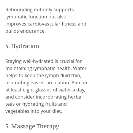
Rebounding not only supports 
lymphatic function but also 
improves cardiovascular fitness and 
builds endurance.
4. Hydration
Staying well-hydrated is crucial for 
maintaining lymphatic health. Water 
helps to keep the lymph fluid thin, 
promoting easier circulation. Aim for 
at least eight glasses of water a day, 
and consider incorporating herbal 
teas or hydrating fruits and 
vegetables into your diet.
5. Massage Therapy