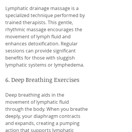
Lymphatic drainage massage is a 
specialized technique performed by 
trained therapists. This gentle, 
rhythmic massage encourages the 
movement of lymph fluid and 
enhances detoxification. Regular 
sessions can provide significant 
benefits for those with sluggish 
lymphatic systems or lymphedema.
6. Deep Breathing Exercises
Deep breathing aids in the 
movement of lymphatic fluid 
through the body. When you breathe 
deeply, your diaphragm contracts 
and expands, creating a pumping 
action that supports lymphatic 