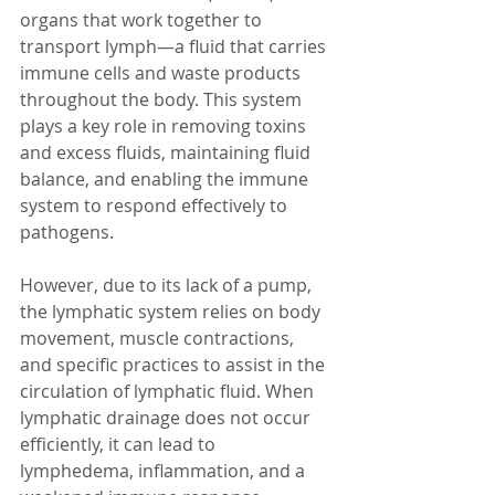
organs that work together to 
transport lymph—a fluid that carries 
immune cells and waste products 
throughout the body. This system 
plays a key role in removing toxins 
and excess fluids, maintaining fluid 
balance, and enabling the immune 
system to respond effectively to 
pathogens.
However, due to its lack of a pump, 
the lymphatic system relies on body 
movement, muscle contractions, 
and specific practices to assist in the 
circulation of lymphatic fluid. When 
lymphatic drainage does not occur 
efficiently, it can lead to 
lymphedema, inflammation, and a 