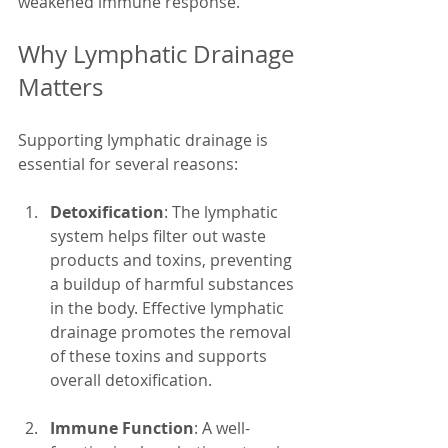
weakened immune response.
Why Lymphatic Drainage 
Matters
Supporting lymphatic drainage is 
essential for several reasons:
Detoxification
: The lymphatic 
system helps filter out waste 
products and toxins, preventing 
a buildup of harmful substances 
in the body. Effective lymphatic 
drainage promotes the removal 
of these toxins and supports 
overall detoxification.
Immune Function
: A well-