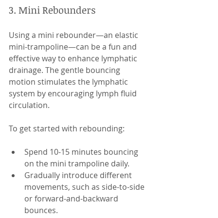
3. Mini Rebounders
Using a mini rebounder—an elastic 
mini-trampoline—can be a fun and 
effective way to enhance lymphatic 
drainage. The gentle bouncing 
motion stimulates the lymphatic 
system by encouraging lymph fluid 
circulation.
To get started with rebounding:
Spend 10-15 minutes bouncing 
on the mini trampoline daily.
Gradually introduce different 
movements, such as side-to-side 
or forward-and-backward 
bounces.