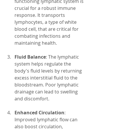
functioning lymphatic system is 
crucial for a robust immune 
response. It transports 
lymphocytes, a type of white 
blood cell, that are critical for 
combating infections and 
maintaining health.
Fluid Balance
: The lymphatic 
system helps regulate the 
body's fluid levels by returning 
excess interstitial fluid to the 
bloodstream. Poor lymphatic 
drainage can lead to swelling 
and discomfort.
Enhanced Circulation
: 
Improved lymphatic flow can 
also boost circulation, 