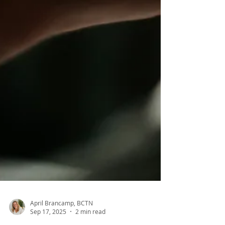
April Brancamp, BCTN