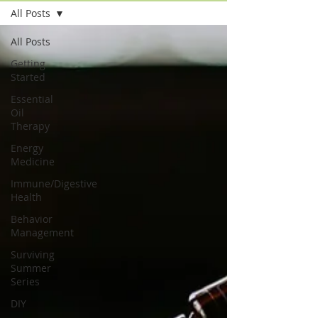
All Posts
All Posts
Getting
Started
Essential
Oil
Therapy
Energy
Medicine
Immune/Digestive
Health
Behavior
Management
Surviving
Summer
Series
DIY