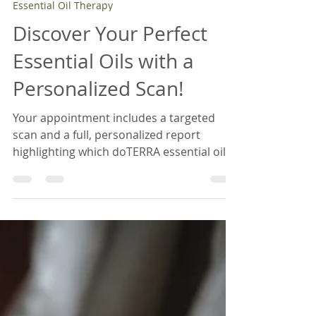
Sep 17, 2025
2 min read
Essential Oil Therapy
Discover Your Perfect
Essential Oils with a
Personalized Scan!
Your appointment includes a targeted
scan and a full, personalized report
highlighting which doTERRA essential oils
and supplements best match your needs.