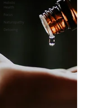
Holistic
Health
Focus
Naturopathy
Detoxing