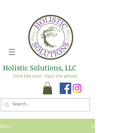
Holistic Solutions, LLC
Find the root. Heal the whole.
BLOG