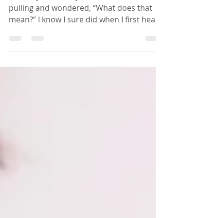
Why Should I Start?
You may have likely heard the term oil
pulling and wondered, “What does that
mean?” I know I sure did when I first heard
about it many years ago. Oil pulling is the
process of swishing oil around in your
mouth for some length of time and
spitting it out. The pulling part comes into
play because you are pulling the oil
through every crevice of your mouth. The
practice originates from Ayurvedic
medicine which, at over 5000 years old, is
the oldest known form of medicine. Why w