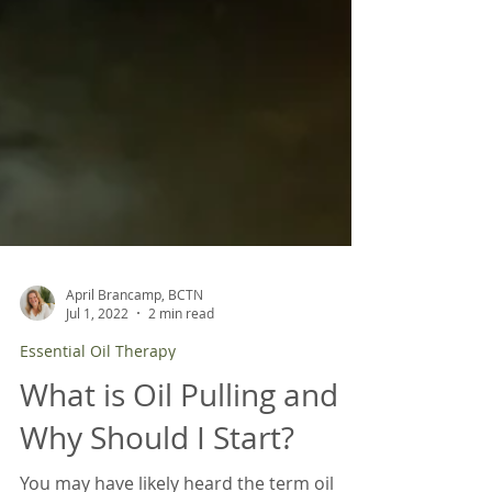
April Brancamp, BCTN
Jul 1, 2022
2 min read
Essential Oil Therapy
What is Oil Pulling and