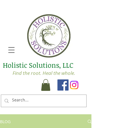
Holistic Solutions, LLC
Find the root. Heal the whole.
BLOG