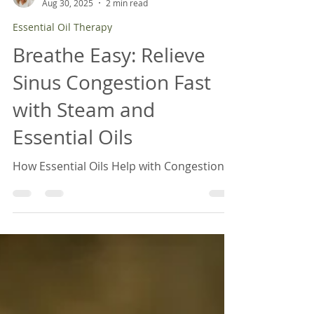
April Brancamp, BCTN
Aug 30, 2025
2 min read
Essential Oil Therapy
Breathe Easy: Relieve
Sinus Congestion Fast
with Steam and
Essential Oils
How Essential Oils Help with Congestion