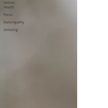
Holistic
Health
Focus
Naturopathy
Detoxing