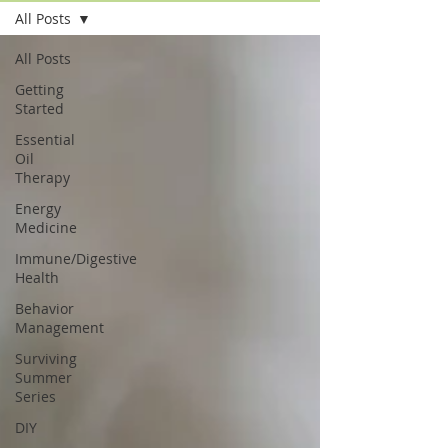
All Posts
All Posts
Getting
Started
Essential
Oil
Therapy
Energy
Medicine
Immune/Digestive
Health
Behavior
Management
Surviving
Summer
Series
DIY